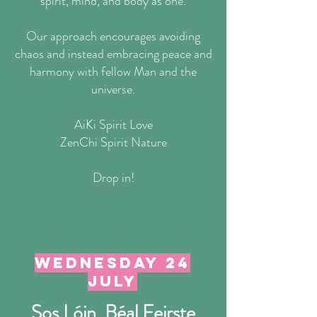
spirit, mind, and body as one.
Our approach encourages avoiding
chaos and instead embracing peace and
harmony with fellow Man and the
universe.
AiKi Spirit Love
ZenChi Spirit Nature
Drop in!
wednesday 24
July
Sos Lóin, Béal Feirste