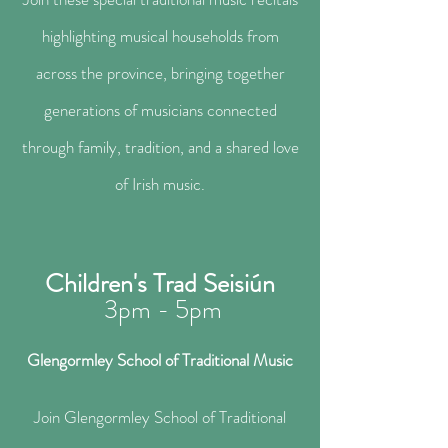
highlighting musical households from
across the province, bringing together
generations of musicians connected
through family, tradition, and a shared love
of Irish music.
Children's Trad Seisiún
3pm - 5pm
Glengormley School of Traditional Music​
Join Glengormley School of Traditional