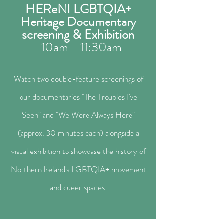
HEReNI LGBTQIA+
Heritage Documentary
screening & Exhibition
10a
m - 11:30am
Watch two double-feature screenings of
our documentaries "The Troubles I've
Seen" and "We Were Always Here"
(approx. 30 minutes each) alongside a
visual exhibition to showcase the history of
Northern Ireland's LGBTQIA+ movement
and queer spaces.