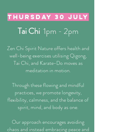
Thursday 30 July
Tai Chi
1pm - 2pm
Zen Chi Spirit Nature offers health and
well-being exercises utilising Qigong,
Tai Chi, and Karate-Do moves as
meditation in motion.
Through these flowing and mindful
practices, we promote longevity,
flexibility, calmness, and the balance of
spirit, mind, and body as one.
Our approach encourages avoiding
chaos and instead embracing peace and