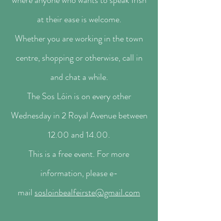
where anyone who wants to speak Irish
at their ease is welcome.
Whether you are working in the town
centre, shopping or otherwise, call in
and chat a while.
The Sos Lóin is on every other
Wednesday in 2 Royal Avenue between
12.00 and 14.00.
This is a free event. For more
information, please e-
mail
sosloinbealfeirste@gmail.com