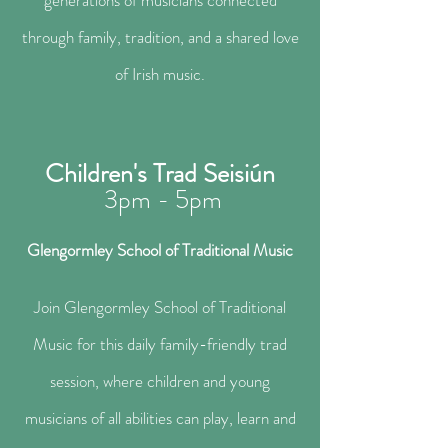
generations of musicians connected
through family, tradition, and a shared love
of Irish music.
Children's Trad Seisiún
3pm - 5pm
Glengormley School of Traditional Music​
Join Glengormley School of Traditional
Music for this daily family-friendly trad
session, where children and young
musicians of all abilities can play, learn and