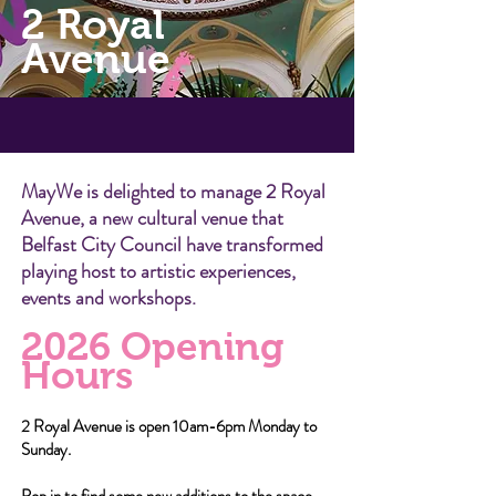
2 Royal
Avenue
MayWe is delighted to manage 2 Royal
Avenue, a new cultural venue that
Belfast City Council have transformed
playing host to artistic experiences,
events and workshops.
20
26
Opening
Hours
2
Royal Avenue is open 10am-6pm Monday to
Sunday.