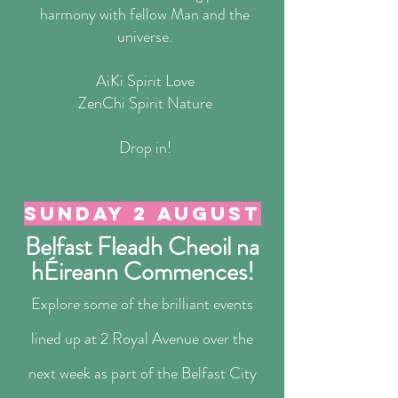
harmony with fellow Man and the
universe.
AiKi Spirit Love
ZenChi Spirit Nature
Drop in!
Sunday 2 august
Belfast Fleadh Cheoil na
hÉireann Commences!
Explore some of the brilliant events
lined up at 2 Royal Avenue over the
next week as part of the Belfast City