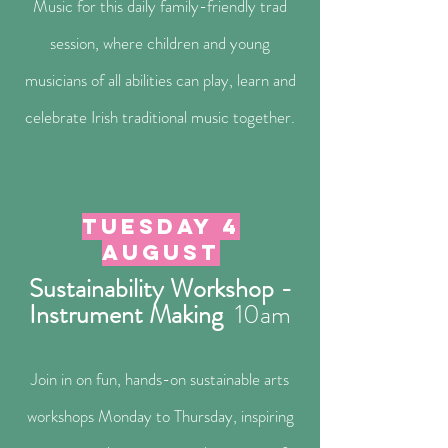
Music for this daily family-friendly trad
session, where children and young
musicians of all abilities can play, learn and
celebrate Irish traditional music together.
Tuesday 4
august
Sustainability Workshop -
Instrument Making
10a
m
Join in on fun, hands-on sustainable arts
workshops Monday to Thursday, inspiring