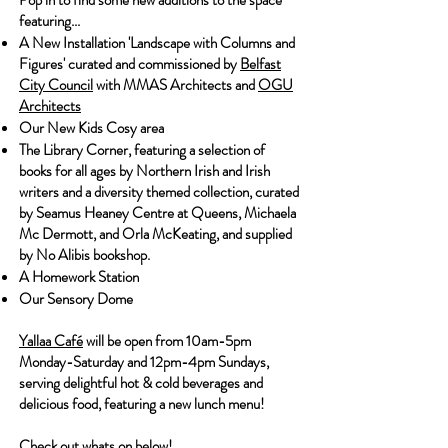
Pop in to find some new additions to the space
featuring...
A New Installation 'Landscape with Columns and
Figures' curated and commissioned by
Belfast
City Council
with MMAS Architects and
OGU
Architects
Our New Kids Cosy area
The Library Corner, featuring a selection of
books for all ages by Northern Irish and Irish
writers and a diversity themed collection, curated
by Seamus Heaney Centre at Queens, Michaela
Mc Dermott, and Orla McKeating, and supplied
by No Alibis bookshop.
A Homework Station
Our Sensory Dome
Yallaa Café
will be open from 10am-5pm
Monday-Saturday and 12pm-4pm Sundays,
serving delightful hot & cold beverages and
delicious food, featuring a new lunch menu!
Check out whats on below!