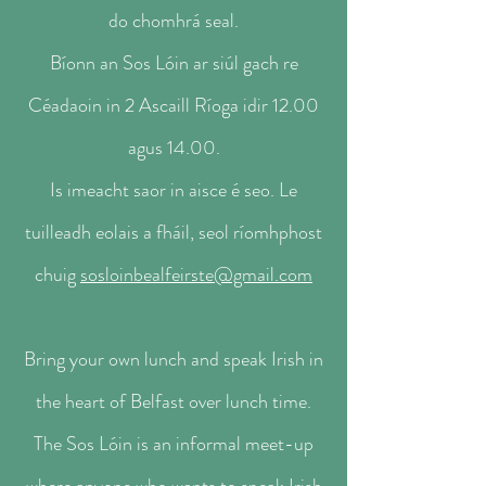
do chomhrá seal.
Bíonn an Sos Lóin ar siúl gach re
Céadaoin in 2 Ascaill Ríoga idir 12.00
agus 14.00.
Is imeacht saor in aisce é seo. Le
tuilleadh eolais a fháil, seol ríomhphost
chuig
sosloinbealfeirste@gmail.com
Bring your own lunch and speak Irish in
the heart of Belfast over lunch time.
The Sos Lóin is an informal meet-up