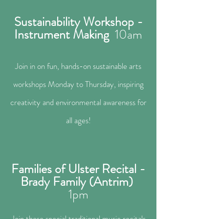
Sustainability Workshop -
Instrument Making
10a
m
Join in on fun, hands-on sustainable arts
workshops Monday to Thursday, inspiring
creativity and environmental awareness for
all ages!
Families of Ulster Recital -
Brady Family (Antrim)
1
pm
Join these special traditional music recitals