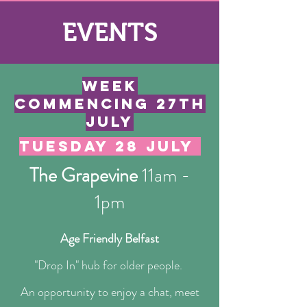
EVENTS
week
commencing 27th
JUly
tuesday 28 JULY
The Grapevine
11am -
1pm
Age Friendly Belfast
​​"Drop In" hub for older people.
​An opportunity to enjoy a chat, meet