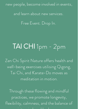
new people, become involved in events,
and learn about new services.
​Free Event. Drop In.
TAI CHI
1pm - 2pm
Zen Chi Spirit Nature offers health and
well-being exercises utilising Qigong,
Tai Chi, and Karate-Do moves as
meditation in motion.
Through these flowing and mindful
practices, we promote longevity,
flexibility, calmness, and the balance of