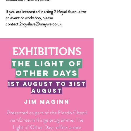
If you are interested in using 2 Royal Avenue for
an event or workshop, please
contact
2royalave@maywe.co.uk
EXHIBITIONS
The light of
other days
1st august to 31st
august
Jim maginn
Presented as part of the Fleadh Cheoil
na hÉireann fringe programme, The
Light of Other Days offers a rare