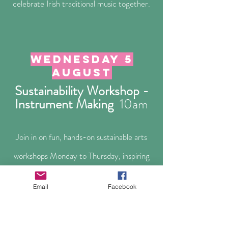
celebrate Irish traditional music together.
Wednesday 5
august
Sustainability Workshop -
Instrument Making
10a
m
Join in on fun, hands-on sustainable arts
workshops Monday to Thursday, inspiring
creativity and environmental awareness for
Email
Facebook
all ages!