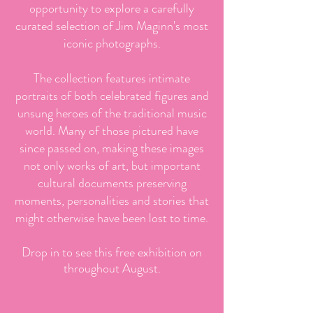
opportunity to explore a carefully
curated selection of Jim Maginn's most
iconic photographs.
The collection features intimate
portraits of both celebrated figures and
unsung heroes of the traditional music
world. Many of those pictured have
since passed on, making these images
not only works of art, but important
cultural documents preserving
moments, personalities and stories that
might otherwise have been lost to time.
Drop in to see this free exhibition on
throughout August.​