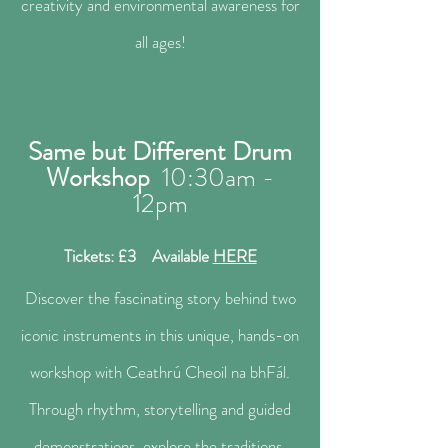
creativity and environmental awareness for
all ages!
Same but Different Drum
Workshop
10:30a
m -
12pm
Tickets: £3 Available
HERE
Discover the fascinating story behind two
iconic instruments in this unique, hands-on
workshop with Ceathrú Cheoil na bhFál.
Through rhythm, storytelling and guided
demonstrations, explore the traditions,