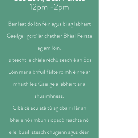
1
2pm -2pm​​​
Beir leat do lón féin agus bí ag labhairt
Gaeilge i gcroílár chathair Bhéal Feirste
ag am lóin.
Is teacht le chéile réchúiseach é an Sos
Lóin mar a bhfuil fáilte roimh éinne ar
mhaith leis Gaeilge a labhairt ar a
shuaimhneas.
Cibé cé acu atá tú ag obair i lár an
bhaile nó i mbun siopadóireachta nó
eile, buail isteach chugainn agus déan