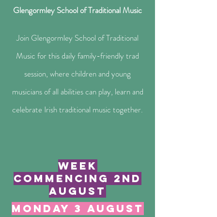
Glengormley School of Traditional Music​
Join Glengormley School of Traditional
Music for this daily family-friendly trad
session, where children and young
musicians of all abilities can play, learn and
celebrate Irish traditional music together.
week
commencing 2nd
august
monday 3 august