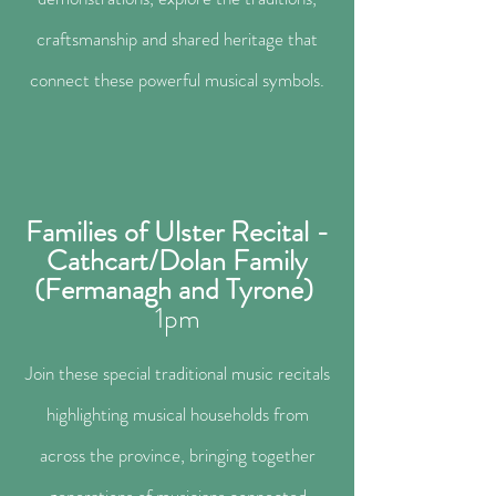
craftsmanship and shared heritage that
connect these powerful musical symbols.
Families of Ulster Recital -
Cathcart/Dolan Family
(Fermanagh and Tyrone)
1
pm
Join these special traditional music recitals
highlighting musical households from
across the province, bringing together