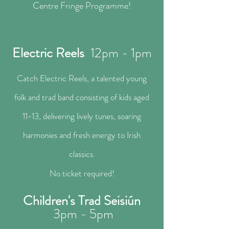
Centre Fringe Programme!
Electric Reels
12pm - 1pm
Catch Electric Reels, a talented young
folk and trad band consisting of kids aged
11-13, delivering lively tunes, soaring
harmonies and fresh energy to Irish
classics.
No ticket required!​
Children's Trad Seisiún
3pm - 5pm