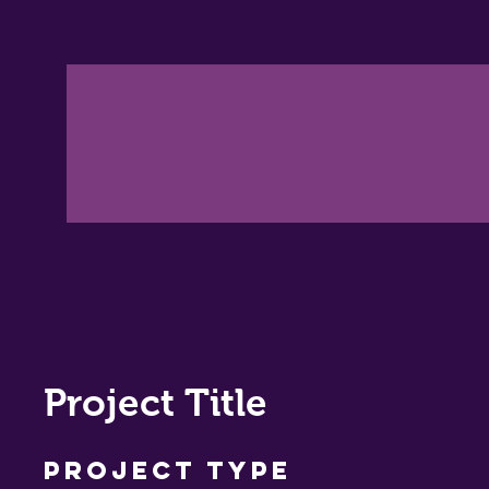
Project Title
Project Type