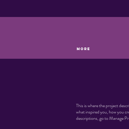
More
This is where the project descr
what inspired you, how you crea
descriptions, go to Manage Pr