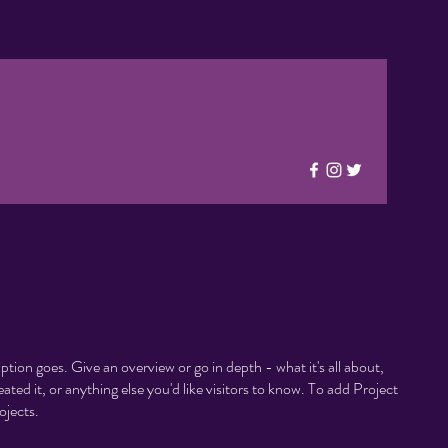
iption goes. Give an overview or go in depth - what it's all about,
ted it, or anything else you'd like visitors to know. To add Project
ojects.