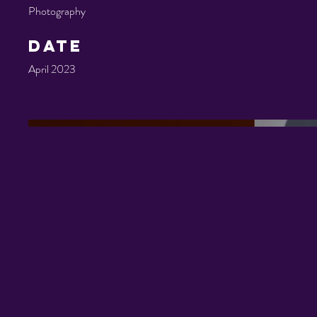
Photography
Date
April 2023