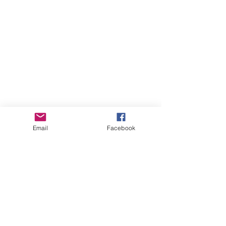
Email
Facebook
PROJECT 1:
POLYPHONIC