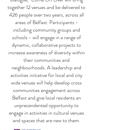
together 12 venues and be delivered to
426 people over two years, across all
areas of Belfast. Participants -
including community groups and
schools - will engage in a range of
dynamic, collaborative projects to
increase awareness of diversity within
their communities and
neighbourhoods. A leadership and
activities initiative for local and city
wide venues will help develop cross
communities engagement across
Belfast and give local residents an
unprecendented opportunity to
engage in activities in cultural venues
and spaces that are new to them.