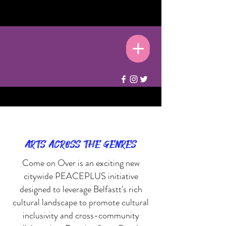
ARTS ACROSS THE GENRES
Come on Over is an exciting new
citywide PEACEPLUS initiative
designed to leverage Belfastt's rich
cultural landscape to promote cultural
inclusivity and cross-community