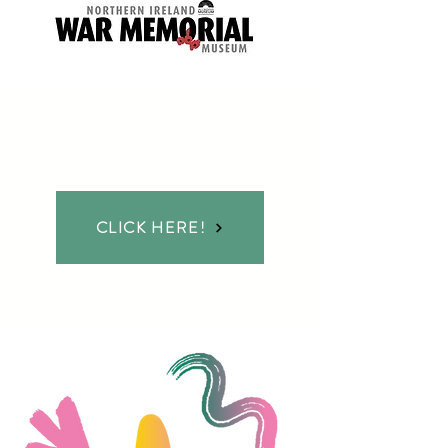
INTERESTED IN TAKING
PART?
CLICK HERE!