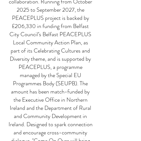
collaboration. Running from October
2025 to September 2027, the
PEACEPLUS project is backed by
£206,330 in funding from Belfast
City Council’s Belfast PEACEPLUS
Local Community Action Plan, as
part of its Celebrating Cultures and
Diversity theme, and is supported by
PEACEPLUS, a programme
managed by the Special EU
Programmes Body (SEUPB). The
amount has been match-funded by
the Executive Office in Northern
Ireland and the Department of Rural
and Community Development in
Ireland. ​Designed to spark connection
and encourage cross-community
dialogue, "Come On Over will bring