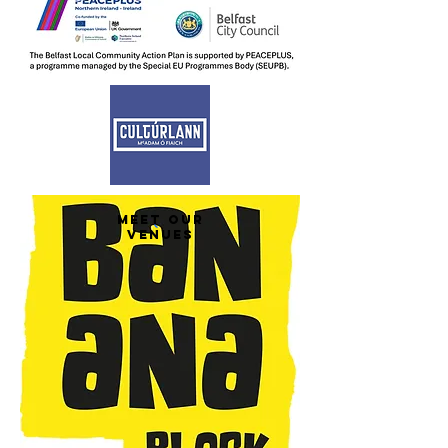
MEET OUR
VENUES